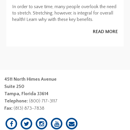
In order to save time, many people overlook the need
to stretch. Stretching, however, is integral for overall
health! Learn why with these key benefits.
READ MORE
4511 North Himes Avenue
Suite 250
Tampa, Florida 33614
Telephone:
(800) 717-3117
Fax:
(813) 873-7838