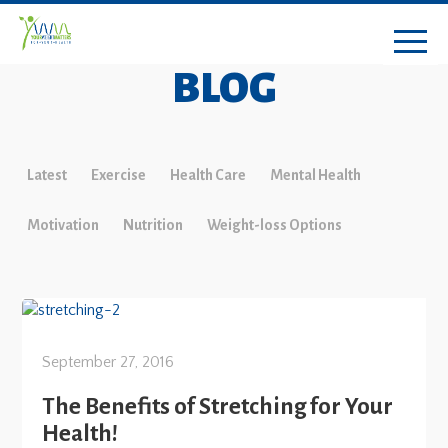
BLOG
Latest
Exercise
Health Care
Mental Health
Motivation
Nutrition
Weight-loss Options
September 27, 2016
The Benefits of Stretching for Your
Health!