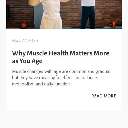
May 27, 2026
Why Muscle Health Matters More
as You Age
Muscle changes with age are common and gradual,
but they have meaningful effects on balance,
metabolism and daily function.
READ MORE