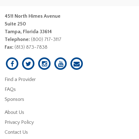
4511 North Himes Avenue
Suite 250
Tampa, Florida 33614
Telephone:
(800) 717-3117
Fax:
(813) 873-7838
Find a Provider
FAQs
Sponsors
About Us
Privacy Policy
Contact Us