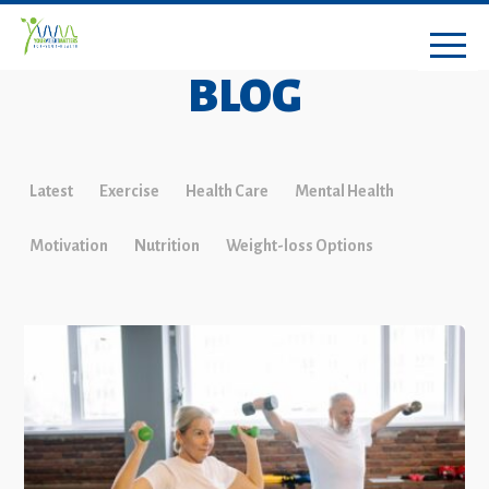
BLOG
Latest
Exercise
Health Care
Mental Health
Motivation
Nutrition
Weight-loss Options