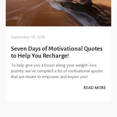
September 19, 2016
Seven Days of Motivational Quotes
to Help You Recharge!
To help give you a boost along your weight-loss
journey, we’ve compiled a list of motivational quotes
that are meant to empower and inspire you!
READ MORE