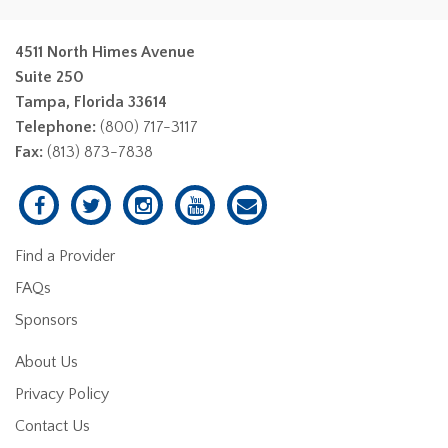
4511 North Himes Avenue
Suite 250
Tampa, Florida 33614
Telephone:
(800) 717-3117
Fax:
(813) 873-7838
Find a Provider
FAQs
Sponsors
About Us
Privacy Policy
Contact Us