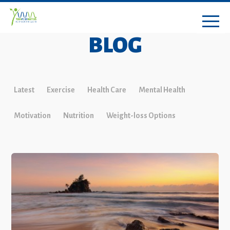
BLOG
Latest
Exercise
Health Care
Mental Health
Motivation
Nutrition
Weight-loss Options