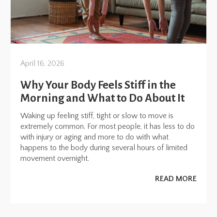
April 16, 2026
Why Your Body Feels Stiff in the
Morning and What to Do About It
Waking up feeling stiff, tight or slow to move is
extremely common. For most people, it has less to do
with injury or aging and more to do with what
happens to the body during several hours of limited
movement overnight.
READ MORE