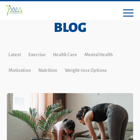
BLOG
Latest
Exercise
Health Care
Mental Health
Motivation
Nutrition
Weight-loss Options