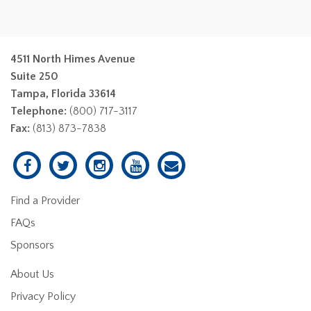
4511 North Himes Avenue
Suite 250
Tampa, Florida 33614
Telephone:
(800) 717-3117
Fax:
(813) 873-7838
Find a Provider
FAQs
Sponsors
About Us
Privacy Policy