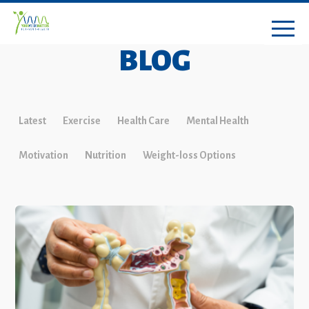
BLOG
Latest
Exercise
Health Care
Mental Health
Motivation
Nutrition
Weight-loss Options