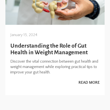
January 15, 2024
Understanding the Role of Gut
Health in Weight Management
Discover the vital connection between gut health and
weight management while exploring practical tips to
improve your gut health.
READ MORE