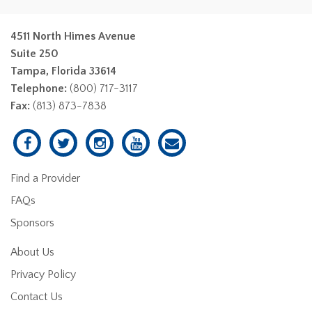
4511 North Himes Avenue
Suite 250
Tampa, Florida 33614
Telephone:
(800) 717-3117
Fax:
(813) 873-7838
Find a Provider
FAQs
Sponsors
About Us
Privacy Policy
Contact Us