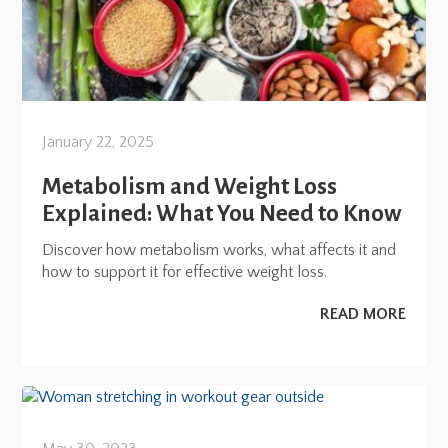
January 22, 2025
Metabolism and Weight Loss
Explained: What You Need to Know
Discover how metabolism works, what affects it and
how to support it for effective weight loss.
READ MORE