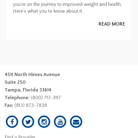
you’re on the journey to improved weight and health.
Here’s what you to know about it.
READ MORE
4511 North Himes Avenue
Suite 250
Tampa, Florida 33614
Telephone:
(800) 717-3117
Fax:
(813) 873-7838
Find a Provider