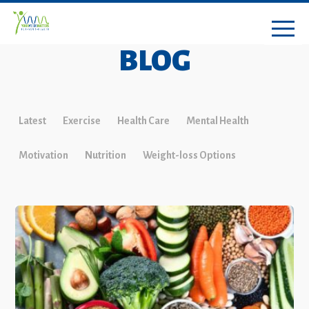
BLOG
Latest
Exercise
Health Care
Mental Health
Motivation
Nutrition
Weight-loss Options