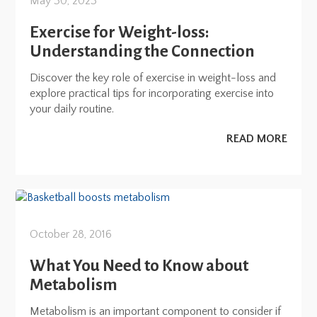
May 30, 2023
Exercise for Weight-loss:
Understanding the Connection
Discover the key role of exercise in weight-loss and
explore practical tips for incorporating exercise into
your daily routine.
READ MORE
October 28, 2016
What You Need to Know about
Metabolism
Metabolism is an important component to consider if