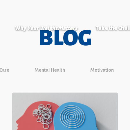
Why
Your Weight Matters
Take the Cha
BLOG
 Care
Mental Health
Motivation