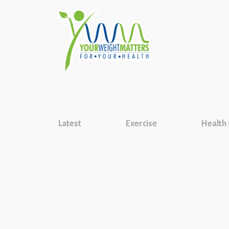
Latest
Exercise
Health