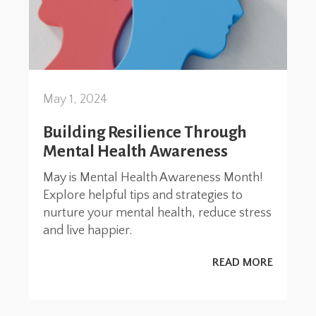
May 1, 2024
Building Resilience Through
Mental Health Awareness
May is Mental Health Awareness Month!
Explore helpful tips and strategies to
nurture your mental health, reduce stress
and live happier.
READ MORE