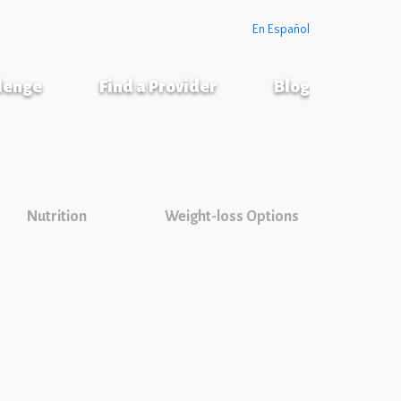
En Español
llenge
Find a Provider
Blog
Nutrition
Weight-loss Options