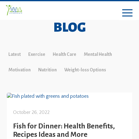
BLOG
Latest
Exercise
Health Care
Mental Health
Motivation
Nutrition
Weight-loss Options
October 26, 2022
Fish for Dinner: Health Benefits,
Recipes Ideas and More