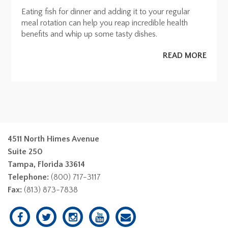
Eating fish for dinner and adding it to your regular
meal rotation can help you reap incredible health
benefits and whip up some tasty dishes.
READ MORE
4511 North Himes Avenue
Suite 250
Tampa, Florida 33614
Telephone:
(800) 717-3117
Fax:
(813) 873-7838