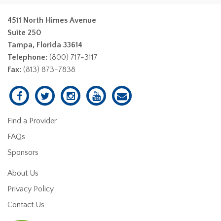
4511 North Himes Avenue
Suite 250
Tampa, Florida 33614
Telephone:
(800) 717-3117
Fax:
(813) 873-7838
Find a Provider
FAQs
Sponsors
About Us
Privacy Policy
Contact Us