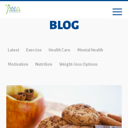
BLOG
Latest
Exercise
Health Care
Mental Health
Motivation
Nutrition
Weight-loss Options