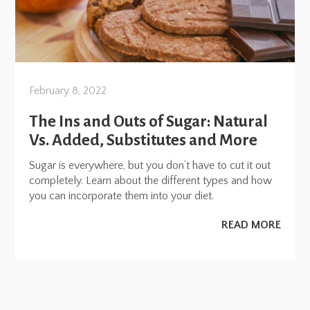
February 8, 2022
The Ins and Outs of Sugar: Natural
Vs. Added, Substitutes and More
Sugar is everywhere, but you don’t have to cut it out
completely. Learn about the different types and how
you can incorporate them into your diet.
READ MORE