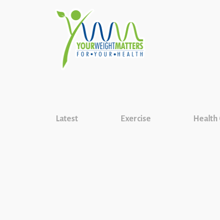
Latest
Exercise
Health