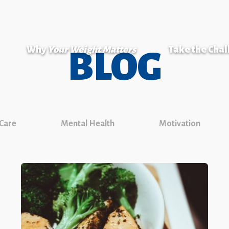
Why
Your Weight Matters
Take the Cha
BLOG
 Care
Mental Health
Motivation