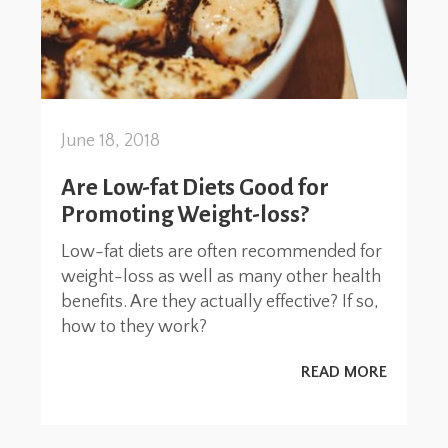
June 18, 2018
Are Low-fat Diets Good for
Promoting Weight-loss?
Low-fat diets are often recommended for
weight-loss as well as many other health
benefits. Are they actually effective? If so,
how to they work?
READ MORE