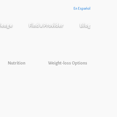
En Español
llenge
Find a Provider
Blog
Nutrition
Weight-loss Options