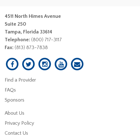
4511 North Himes Avenue
Suite 250
Tampa, Florida 33614
Telephone:
(800) 717-3117
Fax:
(813) 873-7838
Find a Provider
FAQs
Sponsors
About Us
Privacy Policy
Contact Us