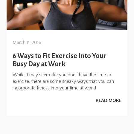
March 11, 2016
6 Ways to Fit Exercise Into Your
Busy Day at Work
While it may seem like you don’t have the time to
exercise, there are some sneaky ways that you can
incorporate fitness into your time at work!
READ MORE