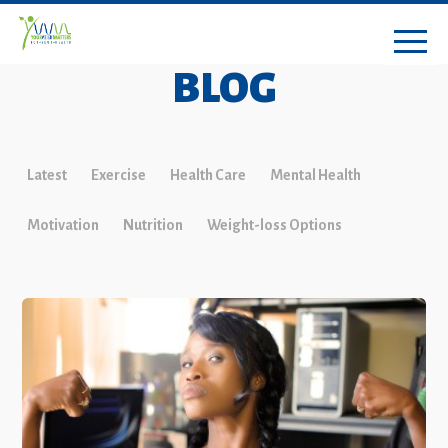
BLOG
Latest
Exercise
Health Care
Mental Health
Motivation
Nutrition
Weight-loss Options