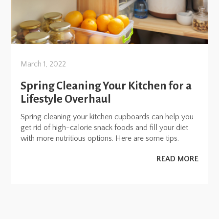
March 1, 2022
Spring Cleaning Your Kitchen for a
Lifestyle Overhaul
Spring cleaning your kitchen cupboards can help you
get rid of high-calorie snack foods and fill your diet
with more nutritious options. Here are some tips.
READ MORE