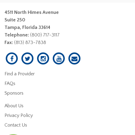
4511 North Himes Avenue
Suite 250
Tampa, Florida 33614
Telephone:
(800) 717-3117
Fax:
(813) 873-7838
Find a Provider
FAQs
Sponsors
About Us
Privacy Policy
Contact Us