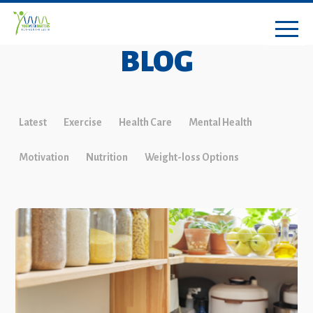
BLOG
Latest
Exercise
Health Care
Mental Health
Motivation
Nutrition
Weight-loss Options