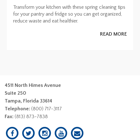
Transform your kitchen with these spring cleaning tips
for your pantry and fridge so you can get organized,
reduce waste and eat healthier.
READ MORE
4511 North Himes Avenue
Suite 250
Tampa, Florida 33614
Telephone:
(800) 717-3117
Fax:
(813) 873-7838