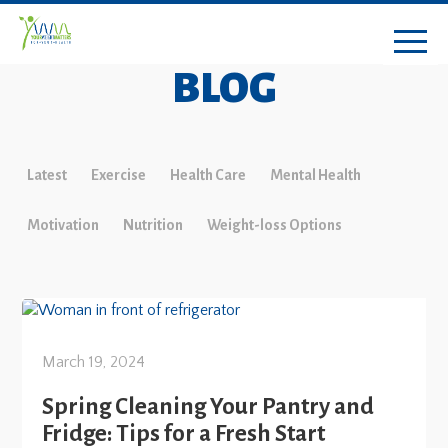
BLOG
Latest
Exercise
Health Care
Mental Health
Motivation
Nutrition
Weight-loss Options
March 19, 2024
Spring Cleaning Your Pantry and
Fridge: Tips for a Fresh Start