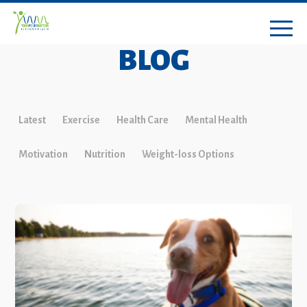
BLOG
Latest
Exercise
Health Care
Mental Health
Motivation
Nutrition
Weight-loss Options