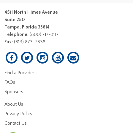
4511 North Himes Avenue
Suite 250
Tampa, Florida 33614
Telephone:
(800) 717-3117
Fax:
(813) 873-7838
Find a Provider
FAQs
Sponsors
About Us
Privacy Policy
Contact Us