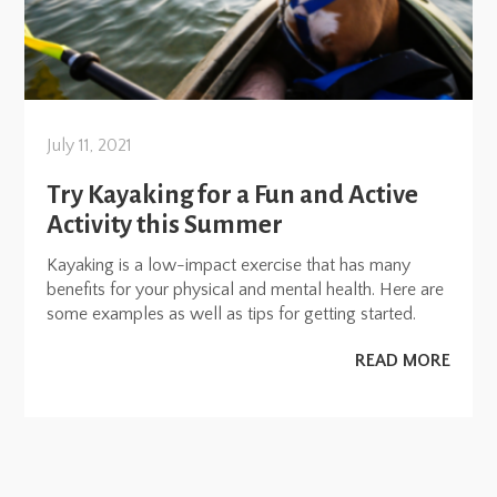
July 11, 2021
Try Kayaking for a Fun and Active
Activity this Summer
Kayaking is a low-impact exercise that has many
benefits for your physical and mental health. Here are
some examples as well as tips for getting started.
READ MORE