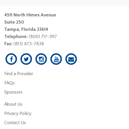
4511 North Himes Avenue
Suite 250
Tampa, Florida 33614
Telephone:
(800) 717-3117
Fax:
(813) 873-7838
Find a Provider
FAQs
Sponsors
About Us
Privacy Policy
Contact Us