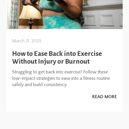
March 21, 2025
How to Ease Back into Exercise
Without Injury or Burnout
Struggling to get back into exercise? Follow these
low-impact strategies to ease into a fitness routine
safely and build consistency.
READ MORE