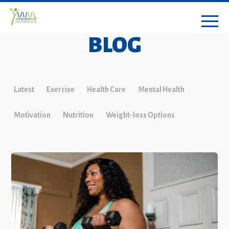
BLOG
Latest
Exercise
Health Care
Mental Health
Motivation
Nutrition
Weight-loss Options