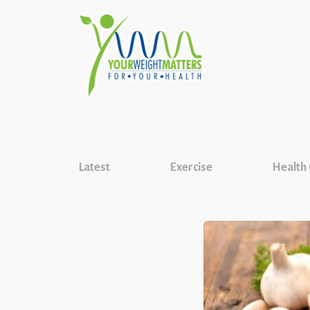
Latest
Exercise
Health