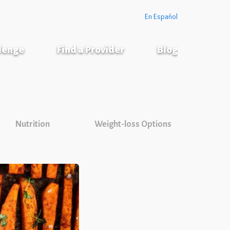
En Español
llenge
Find a Provider
Blog
Nutrition
Weight-loss Options