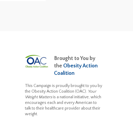
Brought to You by
the
Obesity Action
Coalition
This Campaign is proudly brought to you by
the Obesity Action Coalition (OAC).
Your
Weight Matters
is a national initiative, which
encourages each and every American to
talk to their healthcare provider about their
weight.