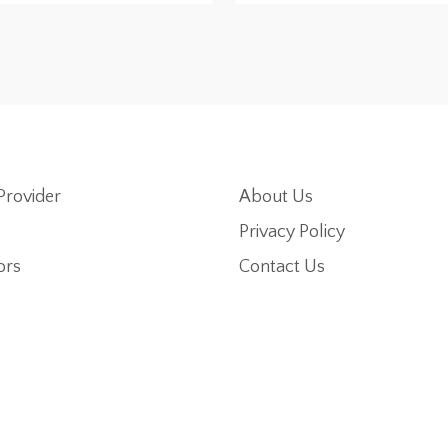
Provider
About Us
Privacy Policy
ors
Contact Us