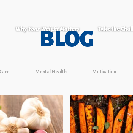
Why
Your Weight Matters
Take the Cha
BLOG
 Care
Mental Health
Motivation