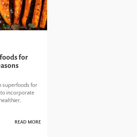
foods for
easons
n superfoods for
to incorporate
healthier,
READ MORE