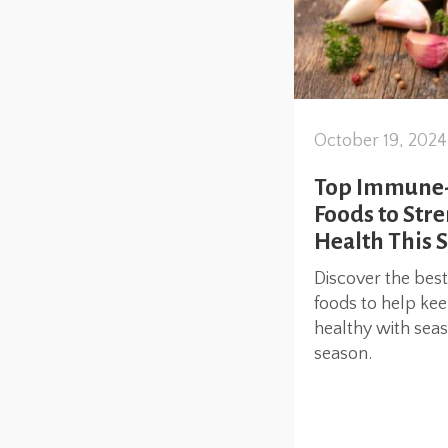
October 19, 2024
Top Immune-B
Foods to Str
Health This 
Discover the bes
foods to help ke
healthy with seaso
season.