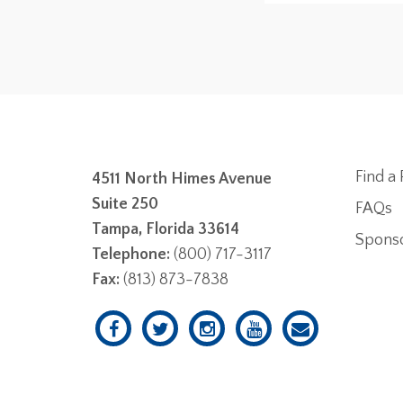
Find a 
4511 North Himes Avenue
Suite 250
FAQs
Tampa, Florida 33614
Spons
Telephone:
(800) 717-3117
Fax:
(813) 873-7838