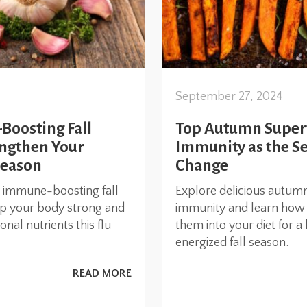
September 27, 2024
oosting Fall
Top Autumn Super
engthen Your
Immunity as the S
Season
Change
t immune-boosting fall
Explore delicious autum
ep your body strong and
immunity and learn how 
nal nutrients this flu
them into your diet for a 
energized fall season.
READ MORE