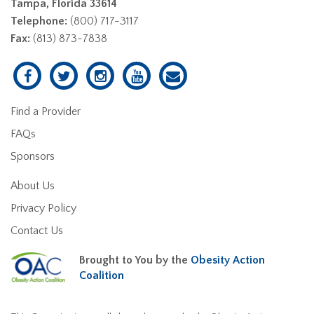
Tampa, Florida 33614
Telephone:
(800) 717-3117
Fax:
(813) 873-7838
Find a Provider
FAQs
Sponsors
About Us
Privacy Policy
Contact Us
Brought to You by the
Obesity Action
Coalition