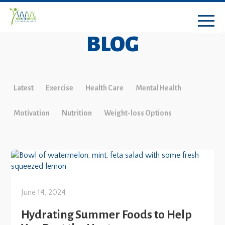
BLOG
Latest
Exercise
Health Care
Mental Health
Motivation
Nutrition
Weight-loss Options
June 14, 2024
Hydrating Summer Foods to Help