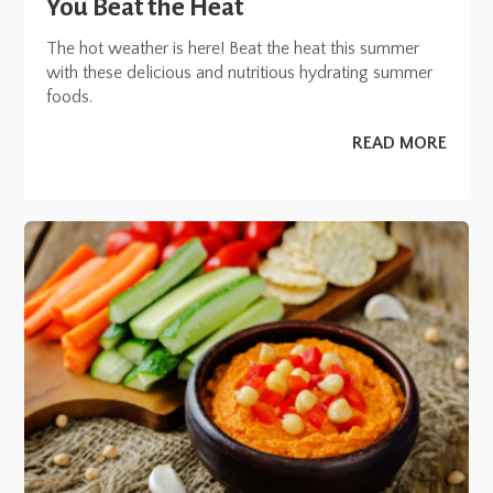
You Beat the Heat
The hot weather is here! Beat the heat this summer
with these delicious and nutritious hydrating summer
foods.
READ MORE