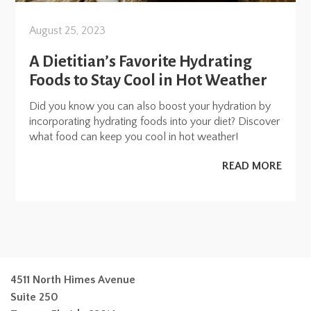
August 25, 2023
A Dietitian’s Favorite Hydrating
Foods to Stay Cool in Hot Weather
Did you know you can also boost your hydration by
incorporating hydrating foods into your diet? Discover
what food can keep you cool in hot weather!
READ MORE
4511 North Himes Avenue
Suite 250