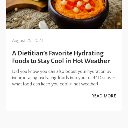
August 25, 2023
A Dietitian’s Favorite Hydrating
Foods to Stay Cool in Hot Weather
Did you know you can also boost your hydration by
incorporating hydrating foods into your diet? Discover
what food can keep you cool in hot weather!
READ MORE