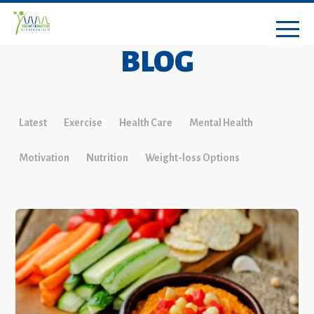
BLOG
Latest
Exercise
Health Care
Mental Health
Motivation
Nutrition
Weight-loss Options