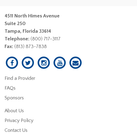
4511 North Himes Avenue
Suite 250
Tampa, Florida 33614
Telephone:
(800) 717-3117
Fax:
(813) 873-7838
Find a Provider
FAQs
Sponsors
About Us
Privacy Policy
Contact Us