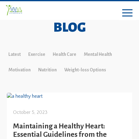
BLOG
Latest
Exercise
Health Care
Mental Health
Motivation
Nutrition
Weight-loss Options
October 5, 2023
Maintaining a Healthy Heart:
Essential Guidelines from the