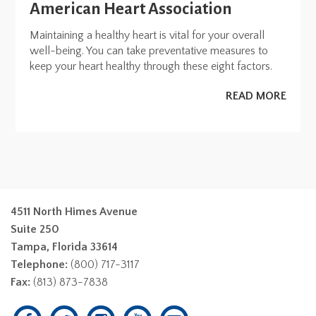
American Heart Association
Maintaining a healthy heart is vital for your overall
well-being. You can take preventative measures to
keep your heart healthy through these eight factors.
READ MORE
4511 North Himes Avenue
Suite 250
Tampa, Florida 33614
Telephone:
(800) 717-3117
Fax:
(813) 873-7838