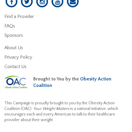
Find a Provider
FAQs
Sponsors
About Us
Privacy Policy
Contact Us
Brought to You by the
Obesity Action
Coalition
This Campaign is proudly brought to you by the Obesity Action
Coalition (OAC).
Your Weight Matters
is a national initiative, which
encourages each and every American to talk to their healthcare
provider about their weight.