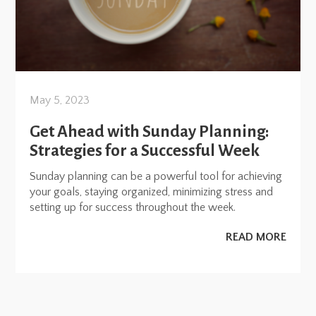
May 5, 2023
Get Ahead with Sunday Planning:
Strategies for a Successful Week
Sunday planning can be a powerful tool for achieving
your goals, staying organized, minimizing stress and
setting up for success throughout the week.
READ MORE