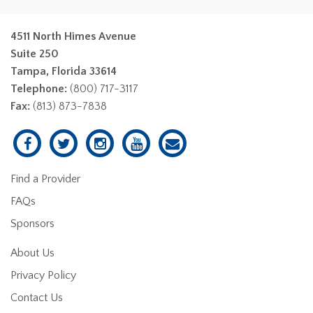
4511 North Himes Avenue
Suite 250
Tampa, Florida 33614
Telephone:
(800) 717-3117
Fax:
(813) 873-7838
Find a Provider
FAQs
Sponsors
About Us
Privacy Policy
Contact Us