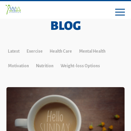
BLOG
Latest
Exercise
Health Care
Mental Health
Motivation
Nutrition
Weight-loss Options