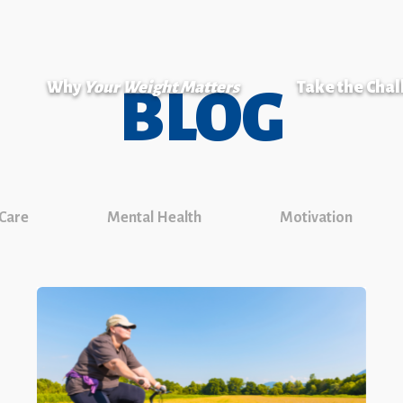
Why
Your Weight Matters
Take the Cha
BLOG
 Care
Mental Health
Motivation