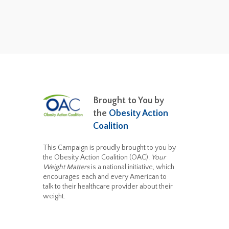
Brought to You by
the
Obesity Action
Coalition
This Campaign is proudly brought to you by
the Obesity Action Coalition (OAC).
Your
Weight Matters
is a national initiative, which
encourages each and every American to
talk to their healthcare provider about their
weight.