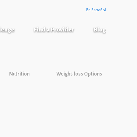
En Español
llenge
Find a Provider
Blog
Nutrition
Weight-loss Options