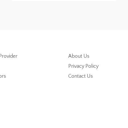
Provider
About Us
Privacy Policy
ors
Contact Us