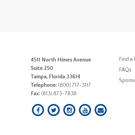
Find a 
4511 North Himes Avenue
Suite 250
FAQs
Tampa, Florida 33614
Spons
Telephone:
(800) 717-3117
Fax:
(813) 873-7838