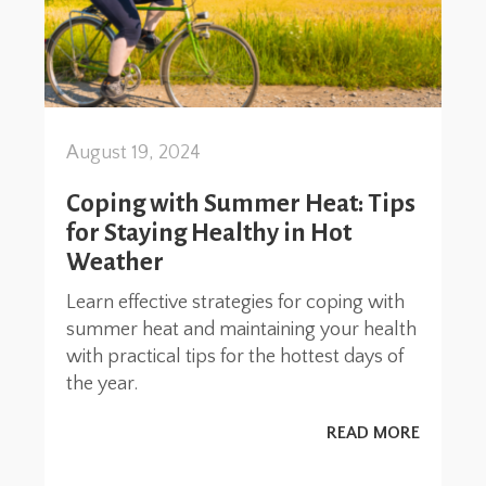
August 19, 2024
Coping with Summer Heat: Tips
for Staying Healthy in Hot
Weather
Learn effective strategies for coping with
summer heat and maintaining your health
with practical tips for the hottest days of
the year.
READ MORE