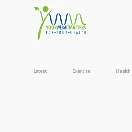
Latest
Exercise
Health