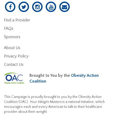
Find a Provider
FAQs
Sponsors
About Us
Privacy Policy
Contact Us
Brought to You by the
Obesity Action
Coalition
This Campaign is proudly brought to you by the Obesity Action
Coalition (OAC).
Your Weight Matters
is a national initiative, which
encourages each and every American to talk to their healthcare
provider about their weight.