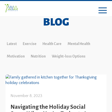
BLOG
Latest
Exercise
Health Care
Mental Health
Motivation
Nutrition
Weight-loss Options
November 8, 2023
Navigating the Holiday Social