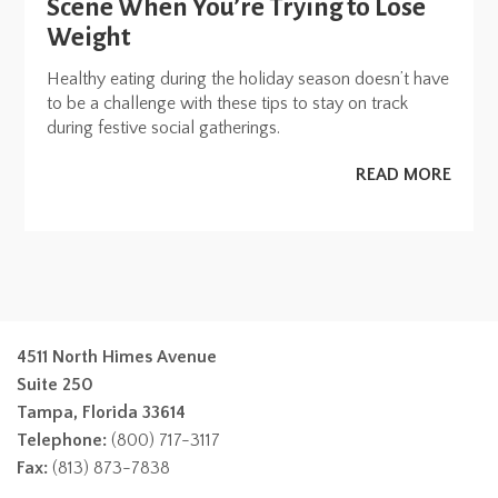
Scene When You’re Trying to Lose
Weight
Healthy eating during the holiday season doesn’t have
to be a challenge with these tips to stay on track
during festive social gatherings.
READ MORE
4511 North Himes Avenue
Suite 250
Tampa, Florida 33614
Telephone:
(800) 717-3117
Fax:
(813) 873-7838