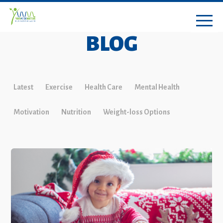
BLOG
Latest
Exercise
Health Care
Mental Health
Motivation
Nutrition
Weight-loss Options