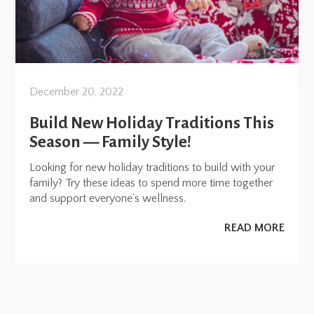
December 20, 2022
Build New Holiday Traditions This
Season — Family Style!
Looking for new holiday traditions to build with your
family? Try these ideas to spend more time together
and support everyone’s wellness.
READ MORE