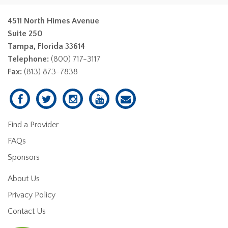
4511 North Himes Avenue
Suite 250
Tampa, Florida 33614
Telephone:
(800) 717-3117
Fax:
(813) 873-7838
Find a Provider
FAQs
Sponsors
About Us
Privacy Policy
Contact Us