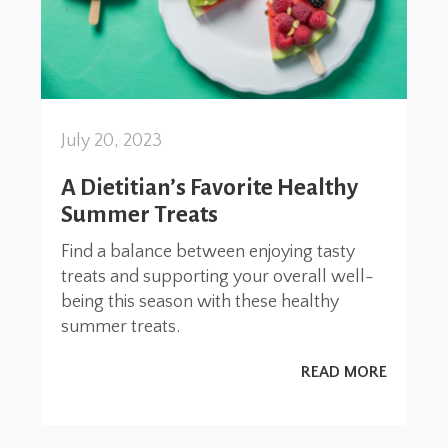
July 20, 2023
A Dietitian’s Favorite Healthy
Summer Treats
Find a balance between enjoying tasty
treats and supporting your overall well-
being this season with these healthy
summer treats.
READ MORE