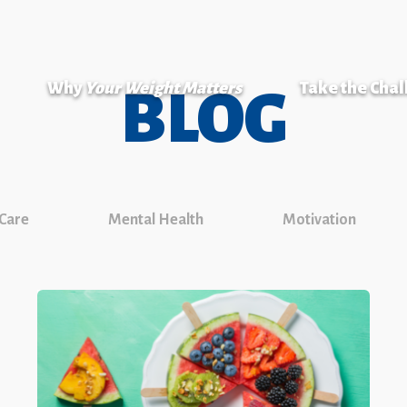
Why
Your Weight Matters
Take the Cha
BLOG
 Care
Mental Health
Motivation