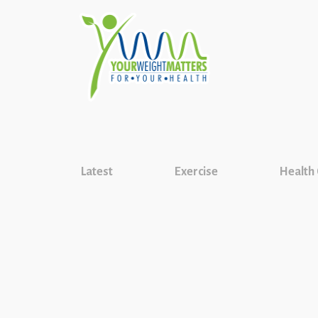
Latest
Exercise
Health