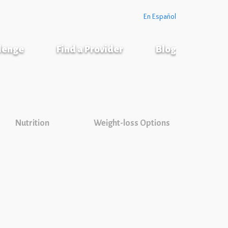
En Español
llenge
Find a Provider
Blog
Nutrition
Weight-loss Options