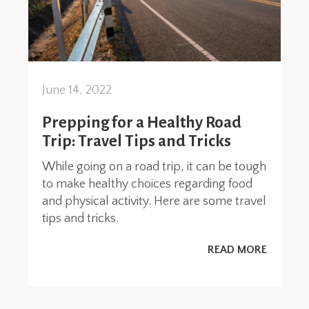
June 14, 2022
Prepping for a Healthy Road
Trip: Travel Tips and Tricks
While going on a road trip, it can be tough
to make healthy choices regarding food
and physical activity. Here are some travel
tips and tricks.
READ MORE