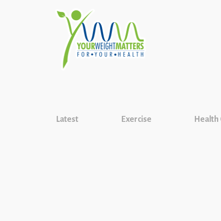
Latest
Exercise
Health