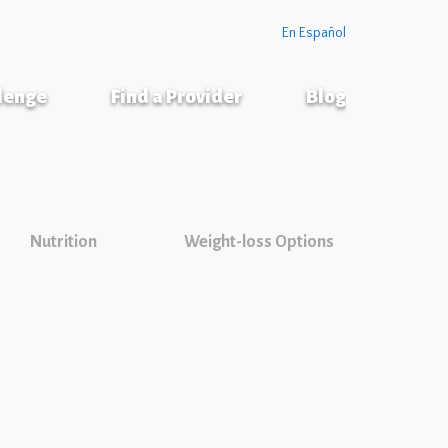
En Español
llenge
Find a Provider
Blog
Nutrition
Weight-loss Options