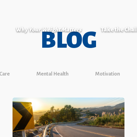
Why
Your Weight Matters
Take the Cha
BLOG
 Care
Mental Health
Motivation