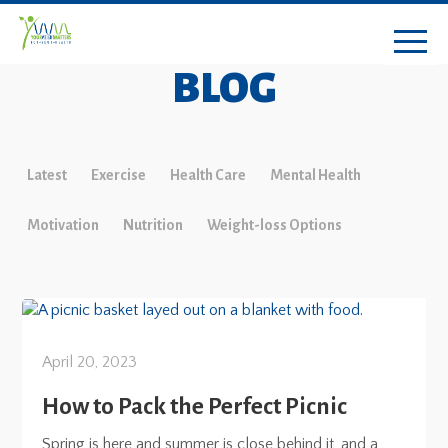
BLOG
Latest
Exercise
Health Care
Mental Health
Motivation
Nutrition
Weight-loss Options
April 20, 2023
How to Pack the Perfect Picnic
Spring is here and summer is close behind it, and a