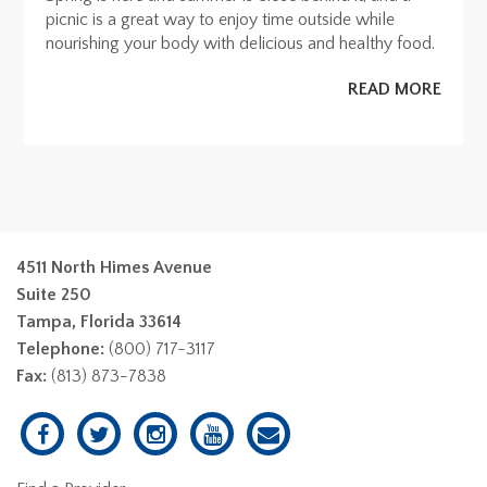
picnic is a great way to enjoy time outside while
nourishing your body with delicious and healthy food.
READ MORE
4511 North Himes Avenue
Suite 250
Tampa, Florida 33614
Telephone:
(800) 717-3117
Fax:
(813) 873-7838