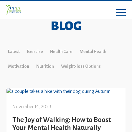
BLOG
Latest
Exercise
Health Care
Mental Health
Motivation
Nutrition
Weight-loss Options
November 14, 2023
The Joy of Walking: How to Boost
Your Mental Health Naturally