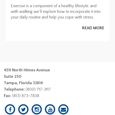
Exercise is a component of a healthy lifestyle, and
with walking we’ll explore how to incorporate it into
your daily routine and help you cope with stress.
READ MORE
4511 North Himes Avenue
Suite 250
Tampa, Florida 33614
Telephone:
(800) 717-3117
Fax:
(813) 873-7838