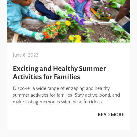
June 6, 2023
Exciting and Healthy Summer
Activities for Families
Discover a wide range of engaging and healthy
summer activities for families! Stay active, bond, and
make lasting memories with these fun ideas.
READ MORE