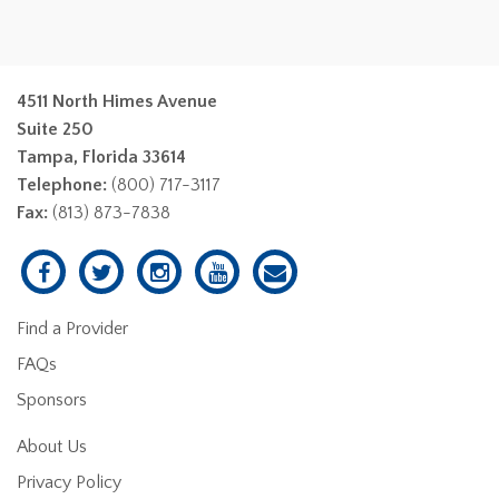
4511 North Himes Avenue
Suite 250
Tampa, Florida 33614
Telephone:
(800) 717-3117
Fax:
(813) 873-7838
Find a Provider
FAQs
Sponsors
About Us
Privacy Policy