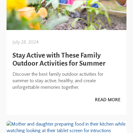
July 28, 2024
Stay Active with These Family
Outdoor Activities for Summer
Discover the best family outdoor activities for
summer to stay active, healthy, and create
unforgettable memories together.
READ MORE