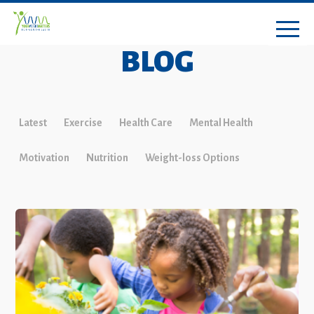
BLOG
Latest
Exercise
Health Care
Mental Health
Motivation
Nutrition
Weight-loss Options