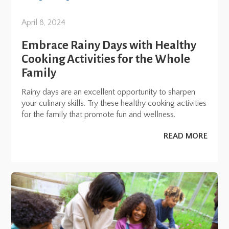
April 8, 2024
Embrace Rainy Days with Healthy
Cooking Activities for the Whole
Family
Rainy days are an excellent opportunity to sharpen
your culinary skills. Try these healthy cooking activities
for the family that promote fun and wellness.
READ MORE