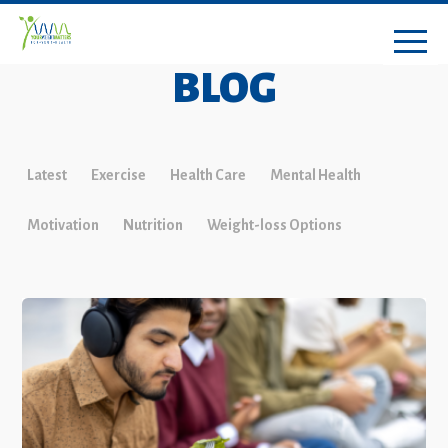
BLOG
Latest
Exercise
Health Care
Mental Health
Motivation
Nutrition
Weight-loss Options