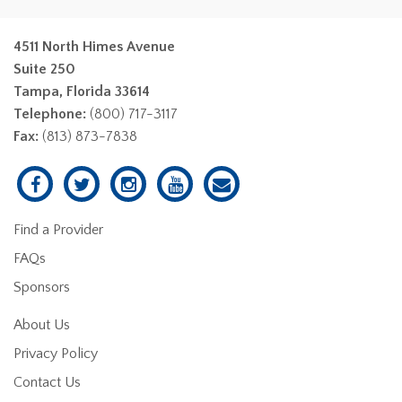
4511 North Himes Avenue
Suite 250
Tampa, Florida 33614
Telephone:
(800) 717-3117
Fax:
(813) 873-7838
Find a Provider
FAQs
Sponsors
About Us
Privacy Policy
Contact Us