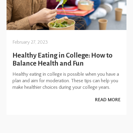
February 27, 2023
Healthy Eating in College: How to
Balance Health and Fun
Healthy eating in college is possible when you have a
plan and aim for moderation. These tips can help you
make healthier choices during your college years.
READ MORE