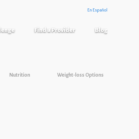
En Español
llenge
Find a Provider
Blog
Nutrition
Weight-loss Options