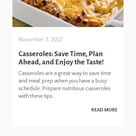
November 3, 2022
Casseroles: Save Time, Plan
Ahead, and Enjoy the Taste!
Casseroles are a great way to save time
and meal prep when you have a busy
schedule. Prepare nutritious casseroles
with these tips.
READ MORE