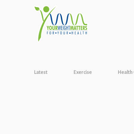
Latest
Exercise
Health