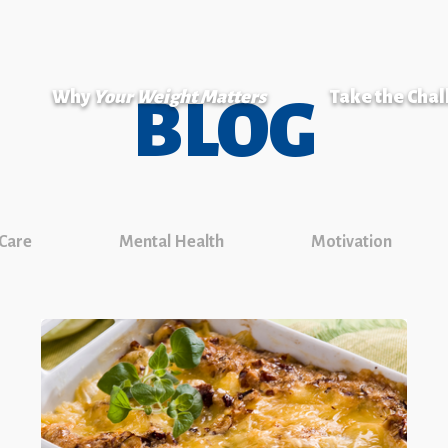
Why
Your Weight Matters
Take the Cha
BLOG
 Care
Mental Health
Motivation