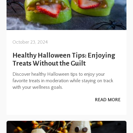
October 23, 2024
Healthy Halloween Tips: Enjoying
Treats Without the Guilt
Discover healthy Halloween tips to enjoy your
favorite treats in moderation while staying on track
with your wellness goals.
READ MORE