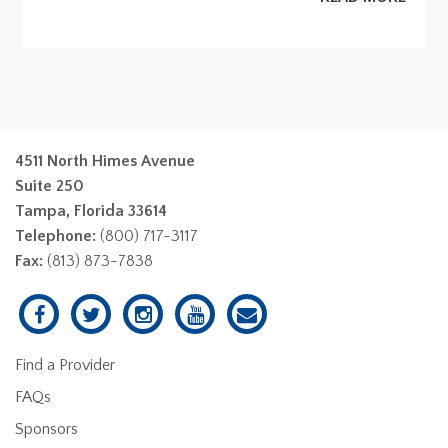
4511 North Himes Avenue
Suite 250
Tampa, Florida 33614
Telephone:
(800) 717-3117
Fax:
(813) 873-7838
Find a Provider
FAQs
Sponsors