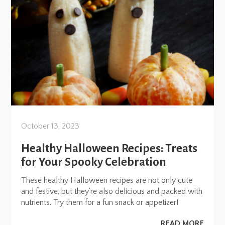
October 13, 2023
Healthy Halloween Recipes: Treats
for Your Spooky Celebration
These healthy Halloween recipes are not only cute
and festive, but they’re also delicious and packed with
nutrients. Try them for a fun snack or appetizer!
READ MORE