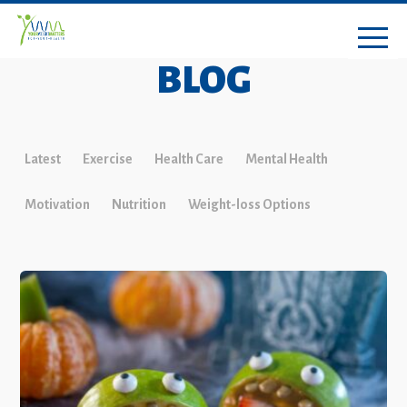
BLOG
Latest
Exercise
Health Care
Mental Health
Motivation
Nutrition
Weight-loss Options