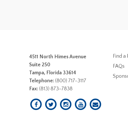
Find a 
4511 North Himes Avenue
Suite 250
FAQs
Tampa, Florida 33614
Spons
Telephone:
(800) 717-3117
Fax:
(813) 873-7838