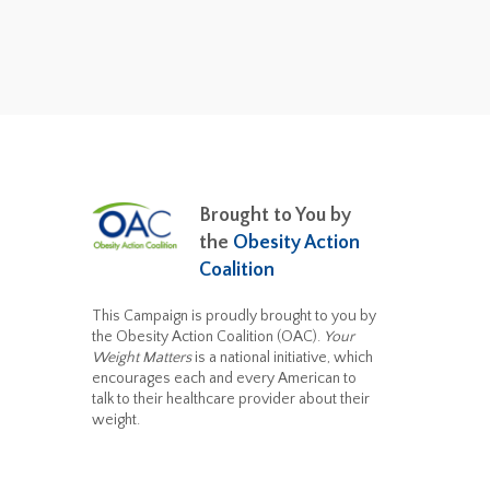
Brought to You by
the
Obesity Action
Coalition
This Campaign is proudly brought to you by
the Obesity Action Coalition (OAC).
Your
Weight Matters
is a national initiative, which
encourages each and every American to
talk to their healthcare provider about their
weight.