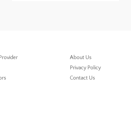
Provider
About Us
Privacy Policy
ors
Contact Us