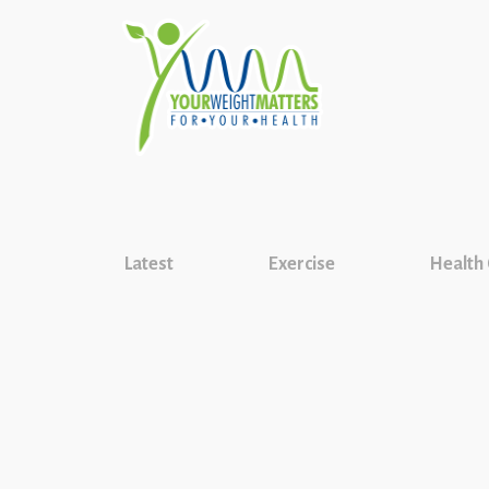
Latest
Exercise
Health