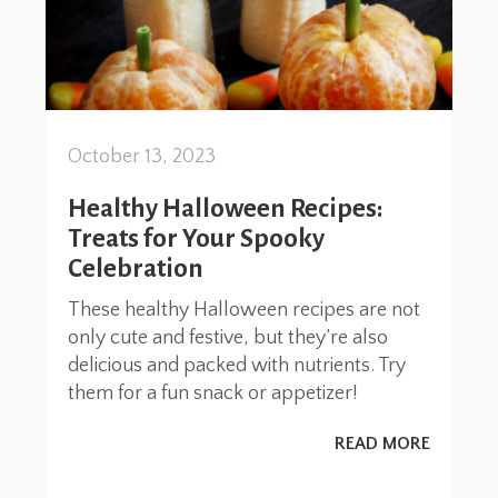
October 13, 2023
Healthy Halloween Recipes:
Treats for Your Spooky
Celebration
These healthy Halloween recipes are not
only cute and festive, but they’re also
delicious and packed with nutrients. Try
them for a fun snack or appetizer!
READ MORE