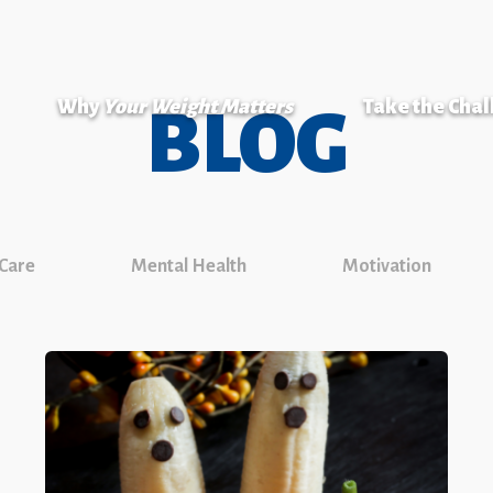
Why
Your Weight Matters
Take the Cha
BLOG
 Care
Mental Health
Motivation