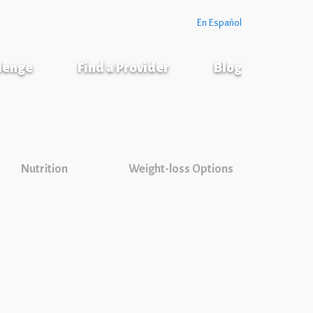
En Español
llenge
Find a Provider
Blog
Nutrition
Weight-loss Options