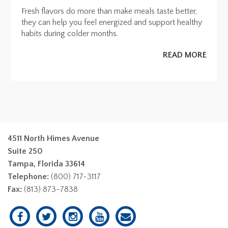
Fresh flavors do more than make meals taste better,
they can help you feel energized and support healthy
habits during colder months.
READ MORE
4511 North Himes Avenue
Suite 250
Tampa, Florida 33614
Telephone:
(800) 717-3117
Fax:
(813) 873-7838