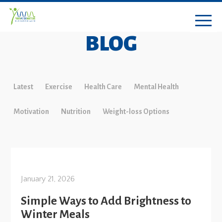
BLOG
Latest
Exercise
Health Care
Mental Health
Motivation
Nutrition
Weight-loss Options
January 21, 2026
Simple Ways to Add Brightness to
Winter Meals