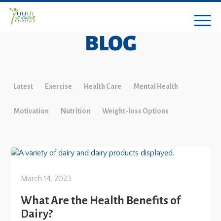
BLOG
Latest
Exercise
Health Care
Mental Health
Motivation
Nutrition
Weight-loss Options
March 14, 2023
What Are the Health Benefits of
Dairy?