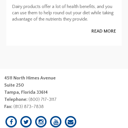
Dairy products offer a lot of health benefits, and you
can use them to help round out your diet while taking
advantage of the nutrients they provide.
READ MORE
4511 North Himes Avenue
Suite 250
Tampa, Florida 33614
Telephone:
(800) 717-3117
Fax:
(813) 873-7838