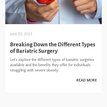
June 20, 2023
Breaking Down the Different Types
of Bariatric Surgery
Let’s explore the different types of bariatric surgeries
available and the benefits they offer for individuals
struggling with severe obesity.
READ MORE