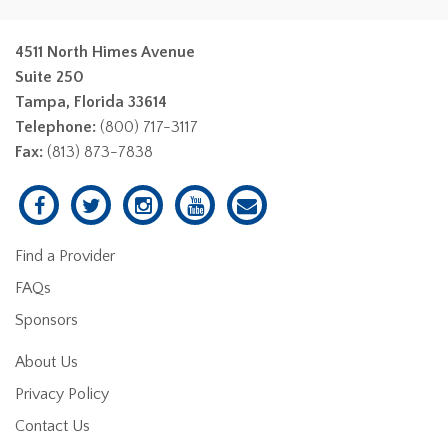
4511 North Himes Avenue
Suite 250
Tampa, Florida 33614
Telephone:
(800) 717-3117
Fax:
(813) 873-7838
Find a Provider
FAQs
Sponsors
About Us
Privacy Policy
Contact Us