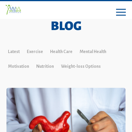
BLOG
Latest
Exercise
Health Care
Mental Health
Motivation
Nutrition
Weight-loss Options