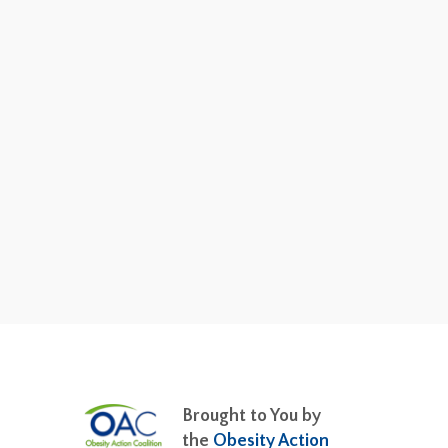
Brought to You by
the
Obesity Action