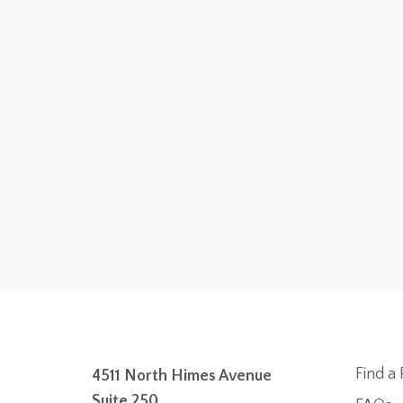
Find a 
4511 North Himes Avenue
Suite 250