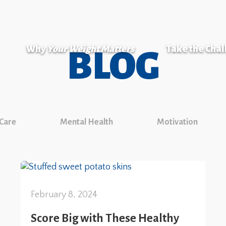
Why
Your Weight Matters
Take the Cha
BLOG
 Care
Mental Health
Motivation
February 8, 2024
Score Big with These Healthy