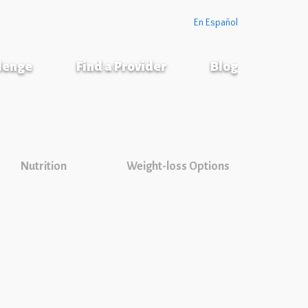
En Español
llenge
Find a Provider
Blog
Nutrition
Weight-loss Options