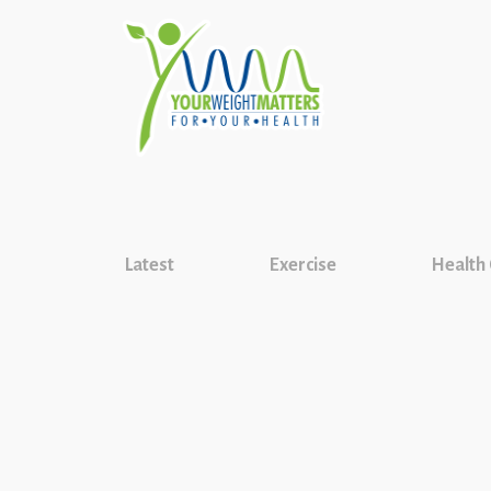
Latest
Exercise
Health