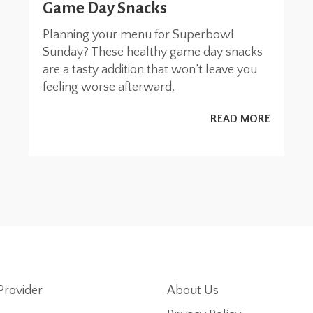
Game Day Snacks
Planning your menu for Superbowl
Sunday? These healthy game day snacks
are a tasty addition that won’t leave you
feeling worse afterward.
READ MORE
Provider
About Us