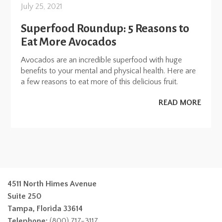
July 25, 2021
Superfood Roundup: 5 Reasons to
Eat More Avocados
Avocados are an incredible superfood with huge
benefits to your mental and physical health. Here are
a few reasons to eat more of this delicious fruit.
READ MORE
4511 North Himes Avenue
Suite 250
Tampa, Florida 33614
Telephone:
(800) 717-3117