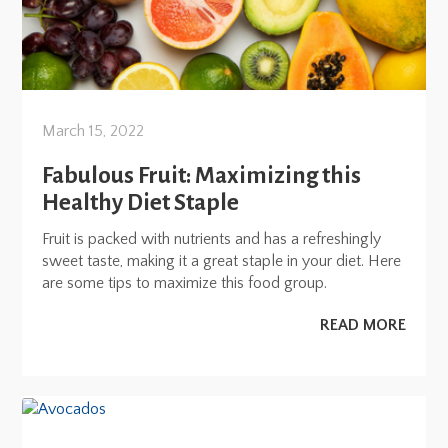
March 15, 2022
Fabulous Fruit: Maximizing this
Healthy Diet Staple
Fruit is packed with nutrients and has a refreshingly
sweet taste, making it a great staple in your diet. Here
are some tips to maximize this food group.
READ MORE