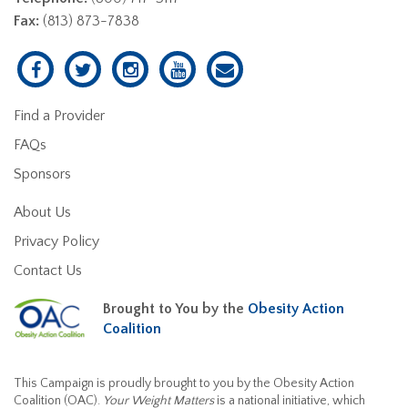
Fax:
(813) 873-7838
Find a Provider
FAQs
Sponsors
About Us
Privacy Policy
Contact Us
Brought to You by the
Obesity Action
Coalition
This Campaign is proudly brought to you by the Obesity Action
Coalition (OAC).
Your Weight Matters
is a national initiative, which