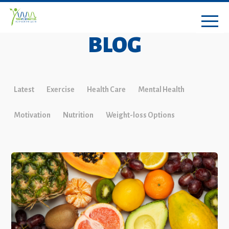
BLOG
Latest
Exercise
Health Care
Mental Health
Motivation
Nutrition
Weight-loss Options