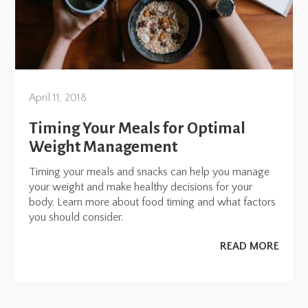
April 11, 2018
Timing Your Meals for Optimal
Weight Management
Timing your meals and snacks can help you manage
your weight and make healthy decisions for your
body. Learn more about food timing and what factors
you should consider.
READ MORE