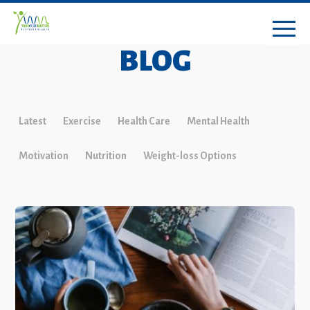
BLOG
Latest
Exercise
Health Care
Mental Health
Motivation
Nutrition
Weight-loss Options