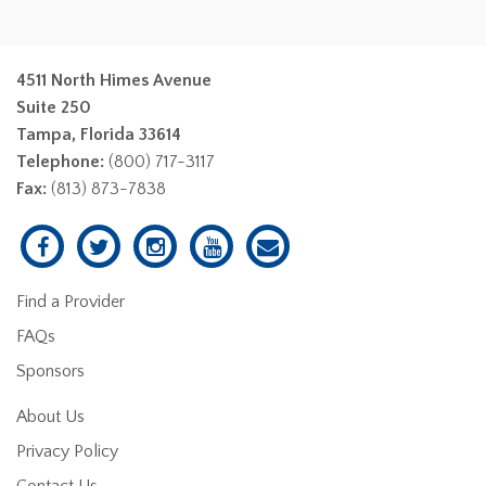
4511 North Himes Avenue
Suite 250
Tampa, Florida 33614
Telephone:
(800) 717-3117
Fax:
(813) 873-7838
Find a Provider
FAQs
Sponsors
About Us
Privacy Policy