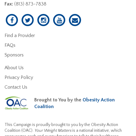
Fax:
(813) 873-7838
Find a Provider
FAQs
Sponsors
About Us
Privacy Policy
Contact Us
Brought to You by the
Obesity Action
Coalition
This Campaign is proudly brought to you by the Obesity Action
Coalition (OAC).
Your Weight Matters
is a national initiative, which