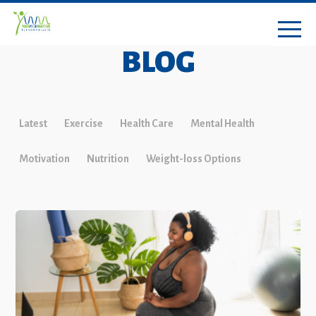
BLOG
Latest
Exercise
Health Care
Mental Health
Motivation
Nutrition
Weight-loss Options