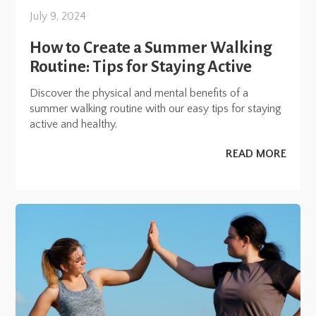
July 9, 2024
How to Create a Summer Walking
Routine: Tips for Staying Active
Discover the physical and mental benefits of a
summer walking routine with our easy tips for staying
active and healthy.
READ MORE