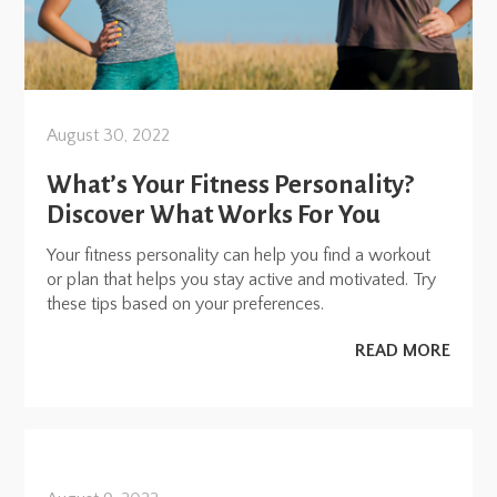
August 30, 2022
What’s Your Fitness Personality?
Discover What Works For You
Your fitness personality can help you find a workout
or plan that helps you stay active and motivated. Try
these tips based on your preferences.
READ MORE