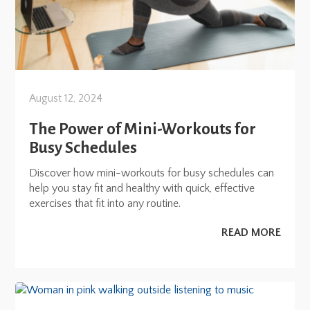
August 12, 2024
The Power of Mini-Workouts for
Busy Schedules
Discover how mini-workouts for busy schedules can
help you stay fit and healthy with quick, effective
exercises that fit into any routine.
READ MORE