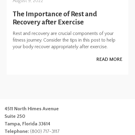
August 9, 2022
The Importance of Rest and
Recovery after Exercise
Rest and recovery are crucial components of your
fitness journey. Consider the tips in this post to help
your body recover appropriately after exercise.
READ MORE
4511 North Himes Avenue
Suite 250
Tampa, Florida 33614
Telephone:
(800) 717-3117