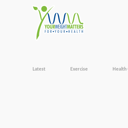
Latest
Exercise
Health