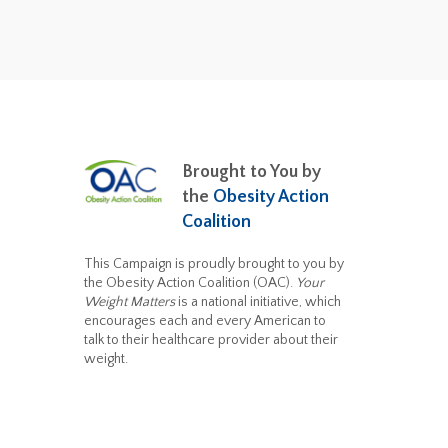
Brought to You by
the
Obesity Action
Coalition
This Campaign is proudly brought to you by
the Obesity Action Coalition (OAC).
Your
Weight Matters
is a national initiative, which
encourages each and every American to
talk to their healthcare provider about their
weight.