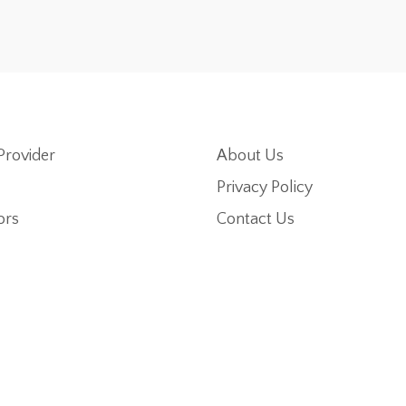
Provider
About Us
Privacy Policy
ors
Contact Us