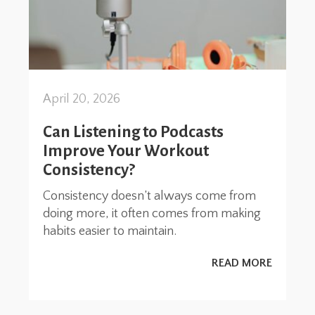
April 20, 2026
Can Listening to Podcasts
Improve Your Workout
Consistency?
Consistency doesn’t always come from
doing more, it often comes from making
habits easier to maintain.
READ MORE