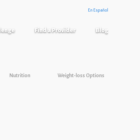
En Español
llenge
Find a Provider
Blog
Nutrition
Weight-loss Options