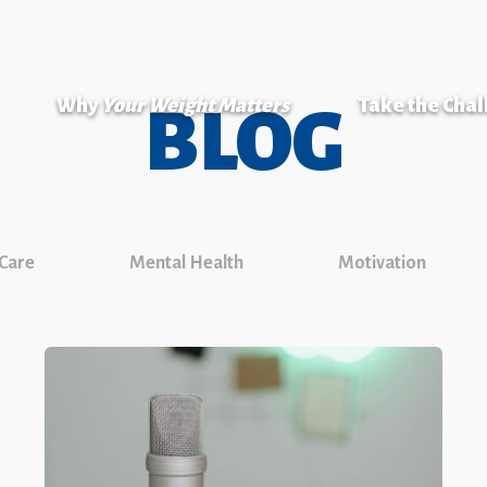
Why
Your Weight Matters
Take the Cha
BLOG
 Care
Mental Health
Motivation