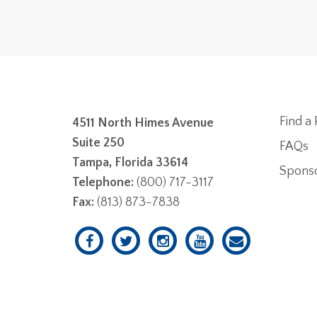
Find a 
4511 North Himes Avenue
Suite 250
FAQs
Tampa, Florida 33614
Spons
Telephone:
(800) 717-3117
Fax:
(813) 873-7838