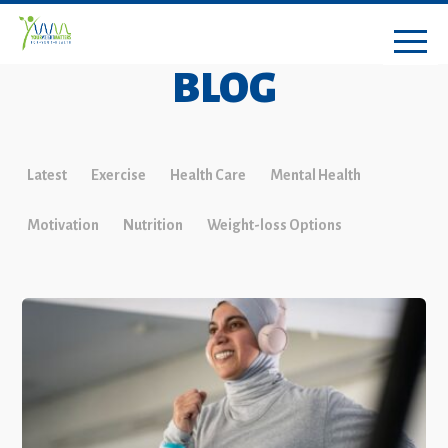
BLOG
Latest
Exercise
Health Care
Mental Health
Motivation
Nutrition
Weight-loss Options