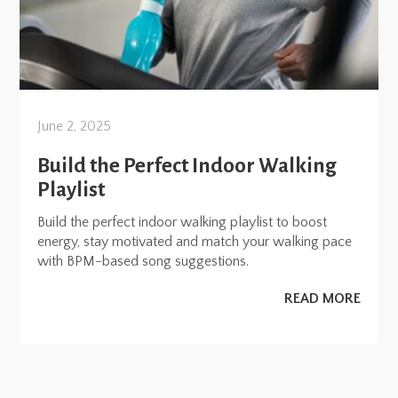
June 2, 2025
Build the Perfect Indoor Walking
Playlist
Build the perfect indoor walking playlist to boost
energy, stay motivated and match your walking pace
with BPM-based song suggestions.
READ MORE