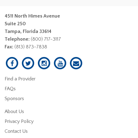
4511 North Himes Avenue
Suite 250
Tampa, Florida 33614
Telephone:
(800) 717-3117
Fax:
(813) 873-7838
Find a Provider
FAQs
Sponsors
About Us
Privacy Policy
Contact Us