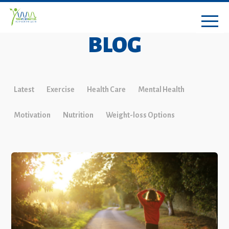
BLOG
Latest
Exercise
Health Care
Mental Health
Motivation
Nutrition
Weight-loss Options