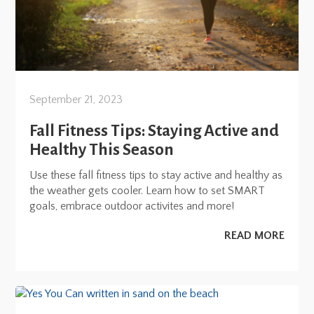
September 21, 2023
Fall Fitness Tips: Staying Active and
Healthy This Season
Use these fall fitness tips to stay active and healthy as
the weather gets cooler. Learn how to set SMART
goals, embrace outdoor activites and more!
READ MORE