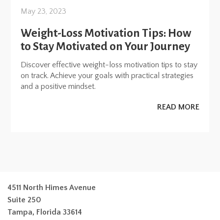
May 23, 2023
Weight-Loss Motivation Tips: How
to Stay Motivated on Your Journey
Discover effective weight-loss motivation tips to stay
on track. Achieve your goals with practical strategies
and a positive mindset.
READ MORE
4511 North Himes Avenue
Suite 250
Tampa, Florida 33614