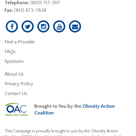
Telephone:
(800) 717-3117
Fax:
(813) 873-7838
Find a Provider
FAQs
Sponsors
About Us
Privacy Policy
Contact Us
Brought to You by the
Obesity Action
Coalition
This Campaign is proudly brought to you by the Obesity Action