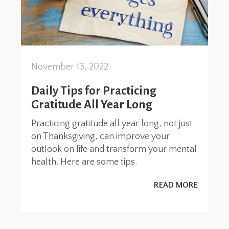
November 13, 2022
Daily Tips for Practicing
Gratitude All Year Long
Practicing gratitude all year long, not just
on Thanksgiving, can improve your
outlook on life and transform your mental
health. Here are some tips.
READ MORE