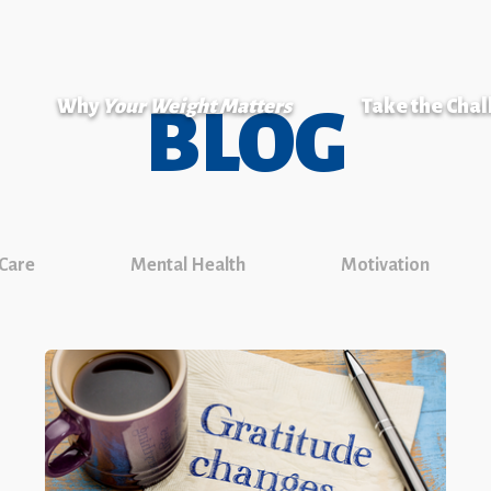
Why
Your Weight Matters
Take the Cha
BLOG
 Care
Mental Health
Motivation