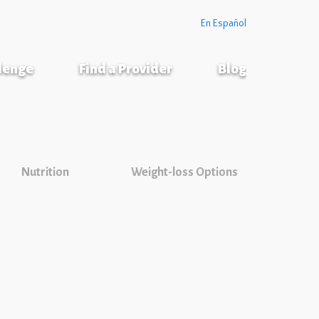
En Español
llenge
Find a Provider
Blog
Nutrition
Weight-loss Options