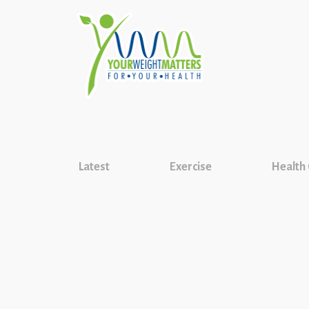
Latest
Exercise
Health