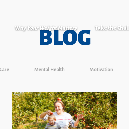
Why
Your Weight Matters
Take the Cha
BLOG
 Care
Mental Health
Motivation