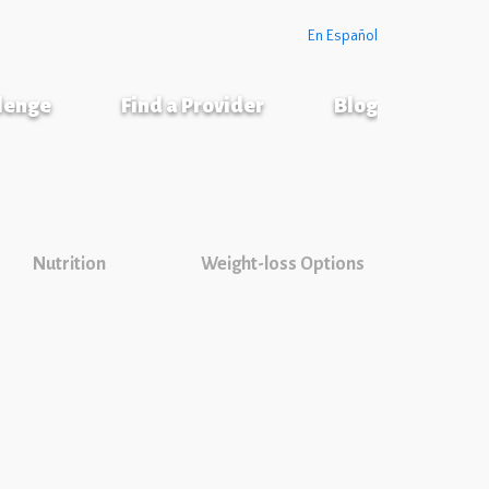
En Español
llenge
Find a Provider
Blog
Nutrition
Weight-loss Options