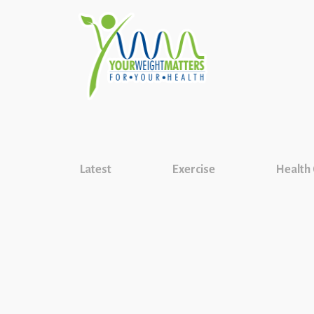
Latest
Exercise
Health