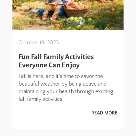
October 19, 2023
Fun Fall Family Activities
Everyone Can Enjoy
Fall is here, and it’s time to savor the
beautiful weather by being active and
maintaining your health through exciting
fall family activities.
READ MORE