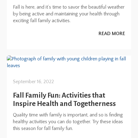
Fall is here, and it’s time to savor the beautiful weather
by being active and maintaining your health through
exciting fall family activities.
READ MORE
September 16, 2022
Fall Family Fun: Activities that
Inspire Health and Togetherness
Quality time with family is important, and so is finding
healthy activities you can do together. Try these ideas
this season for fall family fun.