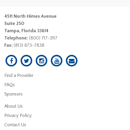
4511 North Himes Avenue
Suite 250
Tampa, Florida 33614
Telephone:
(800) 717-3117
Fax:
(813) 873-7838
Find a Provider
FAQs
Sponsors
About Us
Privacy Policy
Contact Us