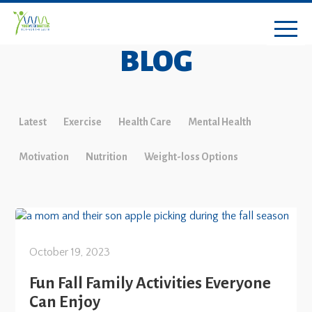
BLOG
Latest
Exercise
Health Care
Mental Health
Motivation
Nutrition
Weight-loss Options
October 19, 2023
Fun Fall Family Activities Everyone
Can Enjoy