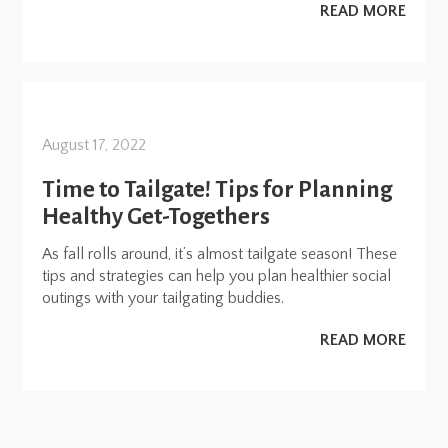
READ MORE
August 17, 2022
Time to Tailgate! Tips for Planning
Healthy Get-Togethers
As fall rolls around, it’s almost tailgate season! These
tips and strategies can help you plan healthier social
outings with your tailgating buddies.
READ MORE