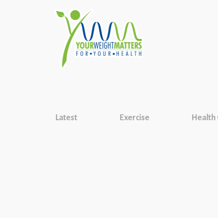
Latest
Exercise
Health