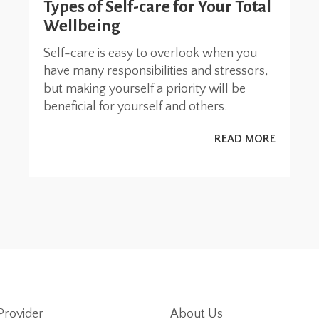
Types of Self-care for Your Total
Wellbeing
Self-care is easy to overlook when you
have many responsibilities and stressors,
but making yourself a priority will be
beneficial for yourself and others.
READ MORE
Provider
About Us