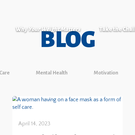
Why
Your Weight Matters
Take the Cha
BLOG
 Care
Mental Health
Motivation
April 14, 2023