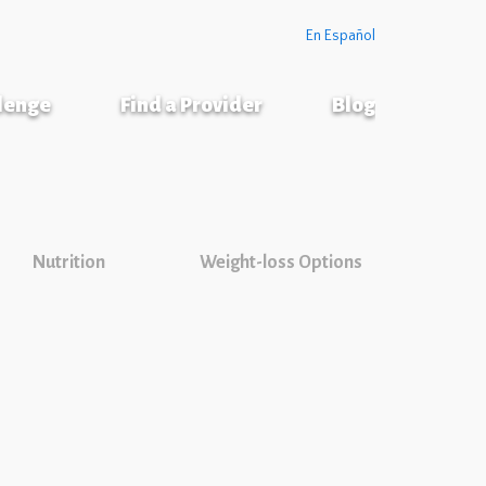
En Español
llenge
Find a Provider
Blog
Nutrition
Weight-loss Options