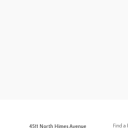
Find a 
4511 North Himes Avenue