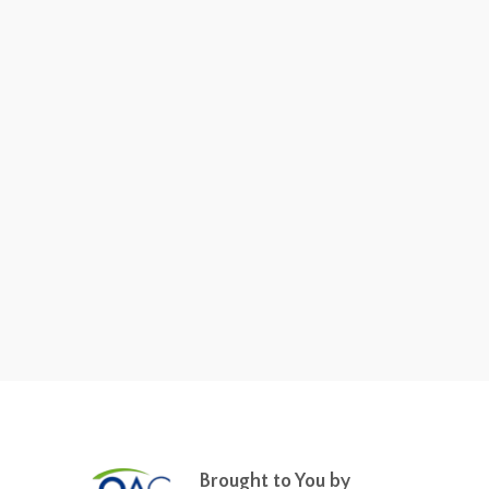
Brought to You by