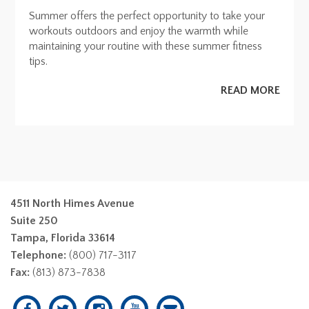
Summer offers the perfect opportunity to take your
workouts outdoors and enjoy the warmth while
maintaining your routine with these summer fitness
tips.
READ MORE
4511 North Himes Avenue
Suite 250
Tampa, Florida 33614
Telephone:
(800) 717-3117
Fax:
(813) 873-7838