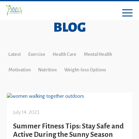
BLOG
Latest
Exercise
Health Care
Mental Health
Motivation
Nutrition
Weight-loss Options
July 14, 2023
Summer Fitness Tips: Stay Safe and
Active During the Sunny Season