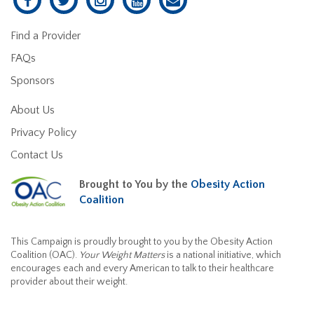
Find a Provider
FAQs
Sponsors
About Us
Privacy Policy
Contact Us
Brought to You by the
Obesity Action
Coalition
This Campaign is proudly brought to you by the Obesity Action
Coalition (OAC).
Your Weight Matters
is a national initiative, which
encourages each and every American to talk to their healthcare
provider about their weight.