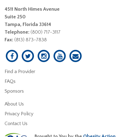
4511 North Himes Avenue
Suite 250
Tampa, Florida 33614
Telephone:
(800) 717-3117
Fax:
(813) 873-7838
Find a Provider
FAQs
Sponsors
About Us
Privacy Policy
Contact Us
Brought to You by the
Obesity Action