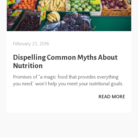
February 23, 2016
Dispelling Common Myths About
Nutrition
Promises of “a magic food that provides everything
you need,” won’t help you meet your nutritional goals.
READ MORE