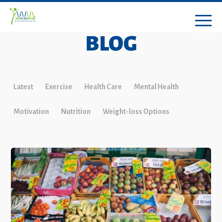
BLOG
Latest
Exercise
Health Care
Mental Health
Motivation
Nutrition
Weight-loss Options