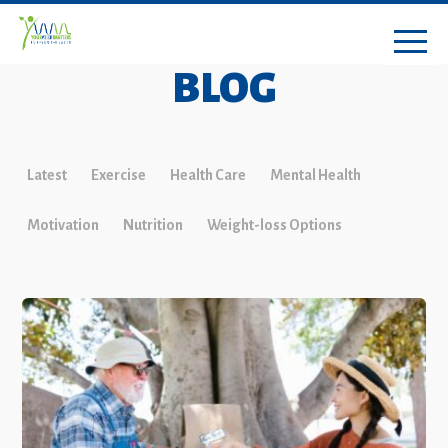
BLOG
Latest
Exercise
Health Care
Mental Health
Motivation
Nutrition
Weight-loss Options