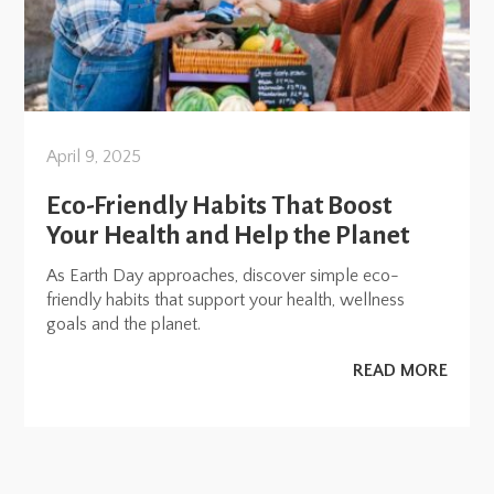
April 9, 2025
Eco-Friendly Habits That Boost
Your Health and Help the Planet
As Earth Day approaches, discover simple eco-
friendly habits that support your health, wellness
goals and the planet.
READ MORE