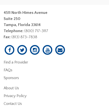
4511 North Himes Avenue
Suite 250
Tampa, Florida 33614
Telephone:
(800) 717-3117
Fax:
(813) 873-7838
Find a Provider
FAQs
Sponsors
About Us
Privacy Policy
Contact Us