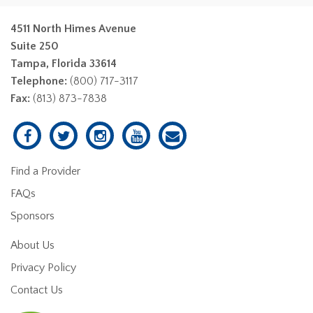
4511 North Himes Avenue
Suite 250
Tampa, Florida 33614
Telephone:
(800) 717-3117
Fax:
(813) 873-7838
Find a Provider
FAQs
Sponsors
About Us
Privacy Policy
Contact Us