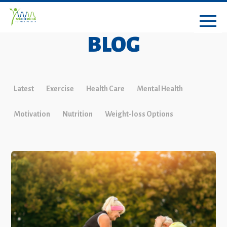
BLOG
Latest
Exercise
Health Care
Mental Health
Motivation
Nutrition
Weight-loss Options