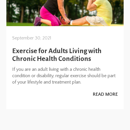
September 30, 2021
Exercise for Adults Living with
Chronic Health Conditions
If you are an adult living with a chronic health
condition or disability, regular exercise should be part
of your lifestyle and treatment plan.
READ MORE